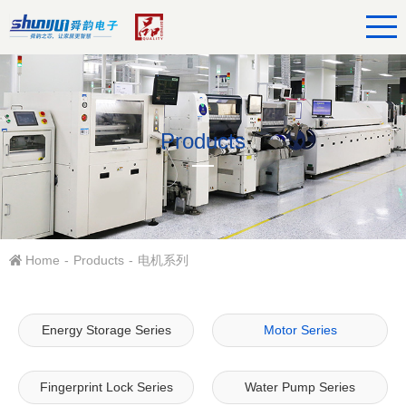
Products
Home
-
Products
-
电机系列
Energy Storage Series
Motor Series
Fingerprint Lock Series
Water Pump Series