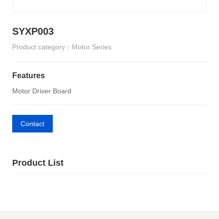
SYXP003
Product category：Motor Series
Features
Motor Driver Board
Contact
Product List